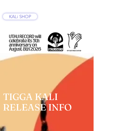
KALi SHOP
TIGGA KALI
RELEASE INFO