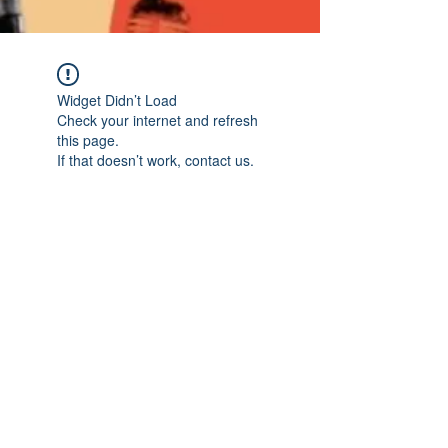
Widget Didn’t Load
Check your internet and refresh
this page.
If that doesn’t work, contact us.