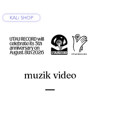
KALi SHOP
muzik video