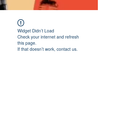
Widget Didn’t Load
Check your internet and refresh
this page.
If that doesn’t work, contact us.