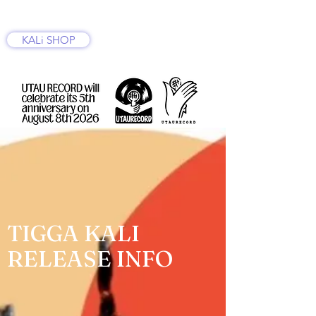
KALi SHOP
TIGGA KALI
RELEASE INFO